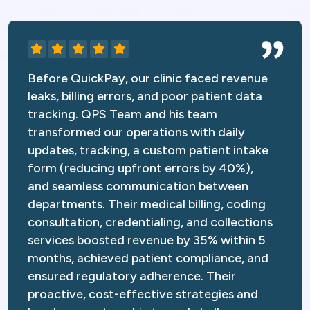
Before QuickPay, our clinic faced revenue
leaks, billing errors, and poor patient data
tracking. QPS Team and his team
transformed our operations with daily
updates, tracking, a custom patient intake
form (reducing upfront errors by 40%),
and seamless communication between
departments. Their medical billing, coding
consultation, credentialing, and collections
services boosted revenue by 35% within 5
months, achieved patient compliance, and
ensured regulatory adherence. Their
proactive, cost-effective strategies and
hands-on partnership turned challenges