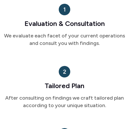
1
Evaluation & Consultation
We evaluate each facet of your current operations
and consult you with findings.
2
Tailored Plan
After consulting on findings we craft tailored plan
according to your unique situation.
3