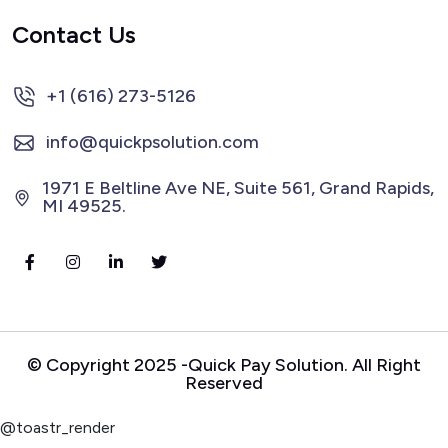
Contact Us
+1 (616) 273-5126
info@quickpsolution.com
1971 E Beltline Ave NE, Suite 561, Grand Rapids,
MI 49525.
© Copyright 2025 -Quick Pay Solution. All Right
Reserved
@toastr_render