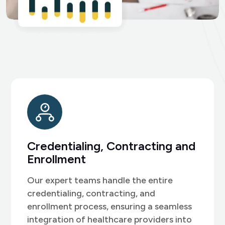
Patient Scheduling and
Support
We recognize the importance of
effective patient management and offer
specialized front desk support with
expert customer service.