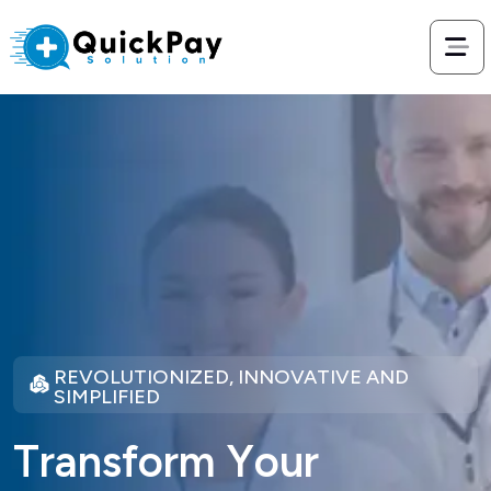
REVOLUTIONIZED, INNOVATIVE AND
SIMPLIFIED
T
r
a
n
s
f
o
r
m
Y
o
u
r