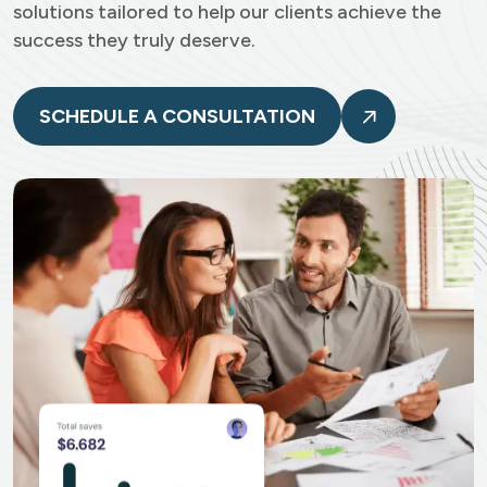
solutions tailored to help our clients achieve the
success they truly deserve.
SCHEDULE A CONSULTATION