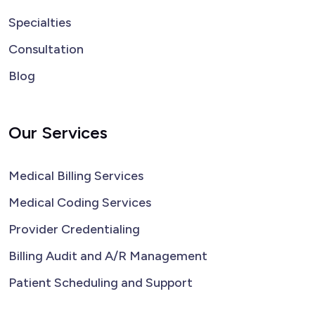
Specialties
Consultation
Blog
Our Services
Medical Billing Services
Medical Coding Services
Provider Credentialing
Billing Audit and A/R Management
Patient Scheduling and Support