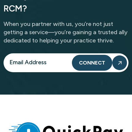
R
C
M
?
When you partner with us, you’re not just
getting a service—you’re gaining a trusted ally
dedicated to helping your practice thrive.
CONNECT