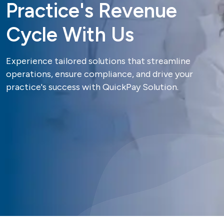
P
r
a
c
t
i
c
e
'
s
R
e
v
e
n
u
e
C
y
c
l
e
W
i
t
h
U
s
Experience tailored solutions that streamline
operations, ensure compliance, and drive your
practice's success with QuickPay Solution.