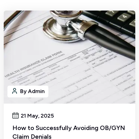
By Admin
21 May, 2025
How to Successfully Avoiding OB/GYN
Claim Denials