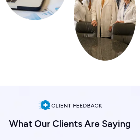
CLIENT FEEDBACK
W
h
a
t
O
u
r
C
l
i
e
n
t
s
A
r
e
S
a
y
i
n
g