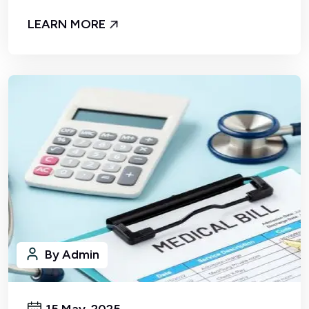
LEARN MORE
By Admin
15 May, 2025