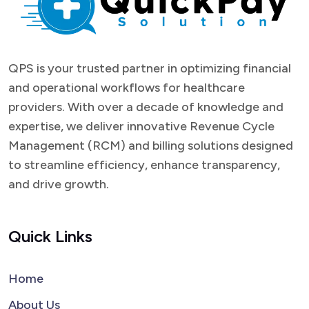
QPS is your trusted partner in optimizing financial
and operational workflows for healthcare
providers. With over a decade of knowledge and
expertise, we deliver innovative Revenue Cycle
Management (RCM) and billing solutions designed
to streamline efficiency, enhance transparency,
and drive growth.
Quick Links
Home
About Us