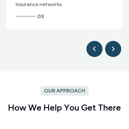
04
OUR APPROACH
H
o
w
W
e
H
e
l
p
Y
o
u
G
e
t
T
h
e
r
e