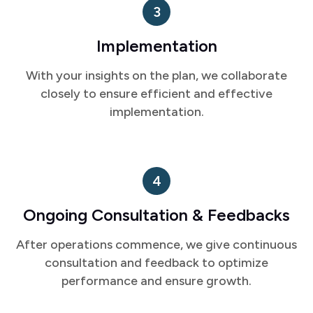
Implementation
With your insights on the plan, we collaborate
closely to ensure efficient and effective
implementation.
4
Ongoing Consultation & Feedbacks
After operations commence, we give continuous
consultation and feedback to optimize
performance and ensure growth.