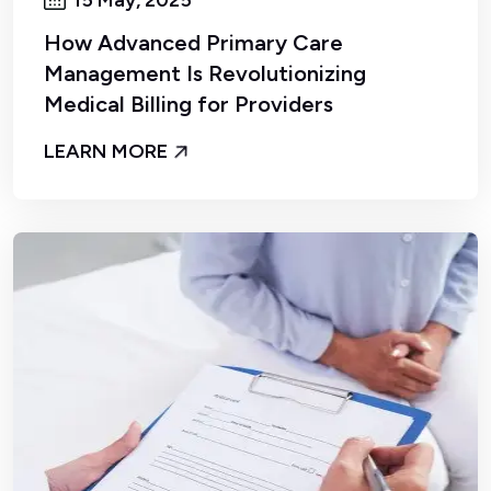
How Advanced Primary Care
Management Is Revolutionizing
Medical Billing for Providers
LEARN MORE
By Admin