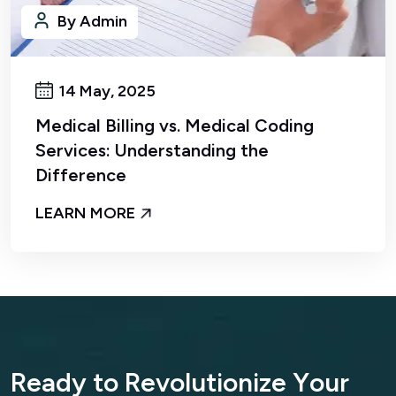
14 May, 2025
Medical Billing vs. Medical Coding
Services: Understanding the
Difference
LEARN MORE
R
e
a
d
y
t
o
R
e
v
o
l
u
t
i
o
n
i
z
e
Y
o
u
r