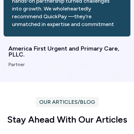
into growth. We wholeheartedly
recommend QuickPay —they’re
unmatched in expertise and commitment
America First Urgent and Primary Care,
PLLC.
Partner
OUR ARTICLES/BLOG
S
t
a
y
A
h
e
a
d
W
i
t
h
O
u
r
A
r
t
i
c
l
e
s