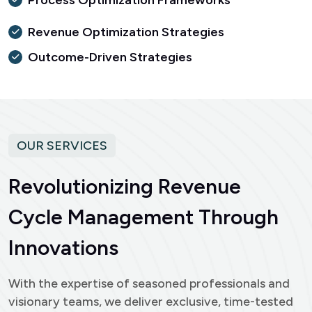
Process Optimization Frameworks
Revenue Optimization Strategies
Outcome-Driven Strategies
OUR SERVICES
R
e
v
o
l
u
t
i
o
n
i
z
i
n
g
R
e
v
e
n
u
e
C
y
c
l
e
M
a
n
a
g
e
m
e
n
t
T
h
r
o
u
g
h
I
n
n
o
v
a
t
i
o
n
s
With the expertise of seasoned professionals and
visionary teams, we deliver exclusive, time-tested