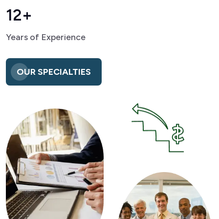
12+
Years of Experience
OUR SPECIALTIES