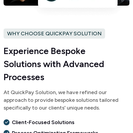
WHY CHOOSE QUICKPAY SOLUTION
E
x
p
e
r
i
e
n
c
e
B
e
s
p
o
k
e
S
o
l
u
t
i
o
n
s
w
i
t
h
A
d
v
a
n
c
e
d
P
r
o
c
e
s
s
e
s
At QuickPay Solution, we have refined our
approach to provide bespoke solutions tailored
specifically to our clients' unique needs.
Client-Focused Solutions