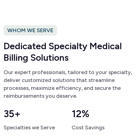
WHOM WE SERVE
D
e
d
i
c
a
t
e
d
S
p
e
c
i
a
l
t
y
M
e
d
i
c
a
l
B
i
l
l
i
n
g
S
o
l
u
t
i
o
n
s
Our expert professionals, tailored to your specialty,
deliver customized solutions that streamline
processes, maximize efficiency, and secure the
reimbursements you deserve.
35+
12%
Specialties we Serve
Cost Savings