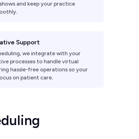
shows and keep your practice
oothly.
ative Support
eduling, we integrate with your
ive processes to handle virtual
ring hassle-free operations so your
ocus on patient care.
e
d
u
l
i
n
g