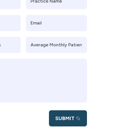
SUBMIT