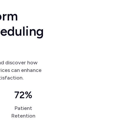
o
r
m
h
e
d
u
l
i
n
g
nd discover how
vices can enhance
tisfaction.
72%
Patient
Retention