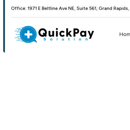
Office: 1971 E Beltline Ave NE, Suite 561, Grand Rapids,
Ho
EFFORTLESS SCHEDULING AND E
F
r
o
m
F
i
r
s
t
C
t
o
C
a
r
e
—
S
t
E
v
e
r
y
A
p
p
o
i