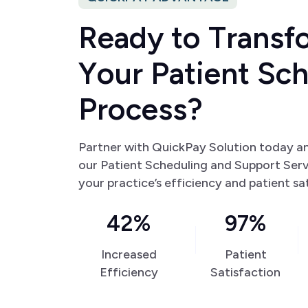
R
e
a
d
y
t
o
T
r
a
n
s
f
Y
o
u
r
P
a
t
i
e
n
t
S
c
P
r
o
c
e
s
s
?
Partner with QuickPay Solution today a
our Patient Scheduling and Support Ser
your practice’s efficiency and patient sa
42%
97%
Increased
Patient
Efficiency
Satisfaction