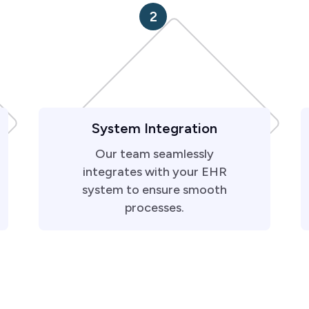
2
System Integration
Our team seamlessly
integrates with your EHR
system to ensure smooth
processes.