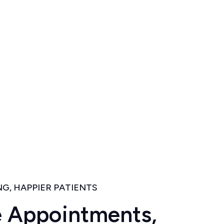
G, HAPPIER PATIENTS
e
A
p
p
o
i
n
t
m
e
n
t
s
,