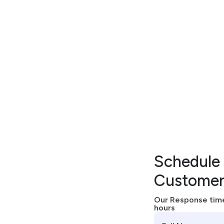
EXCEPTIONAL SUPPORT
A
n
E
n
h
a
n
c
e
d
S
u
p
p
o
r
t
o
l
u
t
i
o
n
F
o
r
Y
o
u
r
P
a
t
i
e
Schedule 
Customer
Our Response time
hours