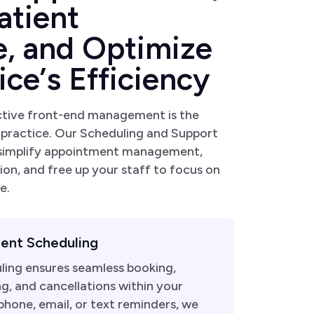
a
t
i
e
n
t
e
,
a
n
d
O
p
t
i
m
i
z
e
i
c
e
’
s
E
f
f
i
c
i
e
n
c
y
ctive front-end management is the
 practice. Our Scheduling and Support
 simplify appointment management,
ion, and free up your staff to focus on
e.
ent Scheduling
ling ensures seamless booking,
g, and cancellations within your
hone, email, or text reminders, we