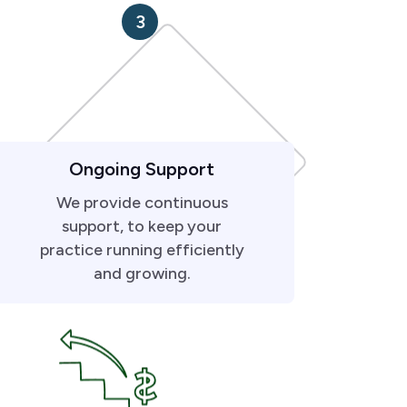
3
Ongoing Support
We provide continuous
support, to keep your
practice running efficiently
and growing.