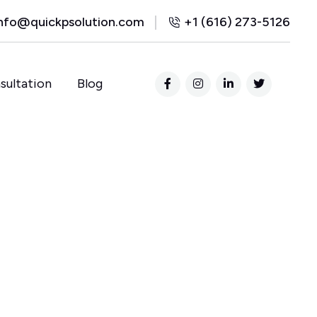
nfo@quickpsolution.com
+1 (616) 273-5126
sultation
Blog