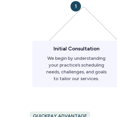
1
Initial Consultation
We begin by understanding
your practice’s scheduling
needs, challenges, and goals
to tailor our services.
QUICKPAY ADVANTAGE