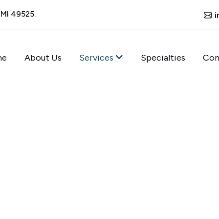
 MI 49525.
i
me
About Us
Services
Specialties
Con
XCEPTIONAL SUPPORT
o
n
t
a
c
t
r
e
a
m
l
i
n
e
n
t
m
e
n
t
,