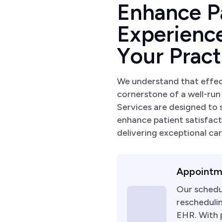
E
n
h
a
n
c
e
P
E
x
p
e
r
i
e
n
c
Y
o
u
r
P
r
a
c
t
We understand that effe
cornerstone of a well-run
Services are designed to
enhance patient satisfact
delivering exceptional car
Appointm
Our schedu
reschedulin
EHR. With p