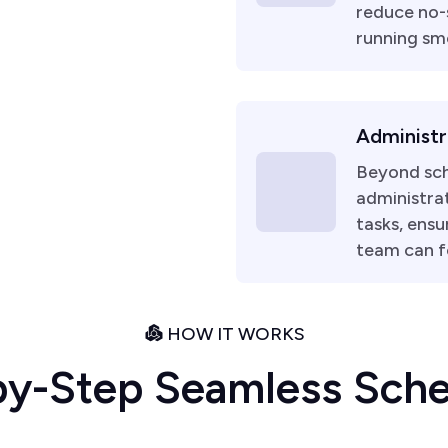
reduce no-
running sm
Administr
Beyond sch
administrat
tasks, ensu
team can f
HOW IT WORKS
b
y
-
S
t
e
p
S
e
a
m
l
e
s
s
S
c
h