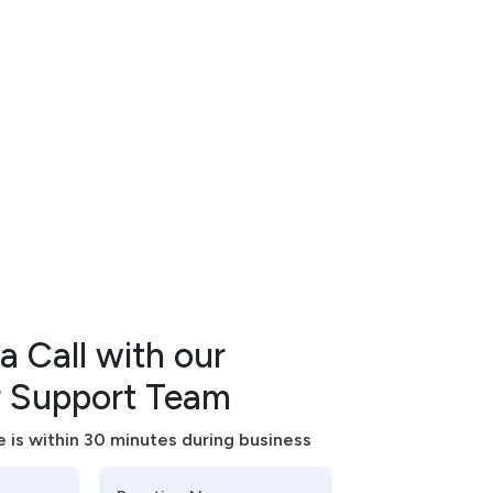
n
t
s
a Call with our
 Support Team
 is within 30 minutes during business