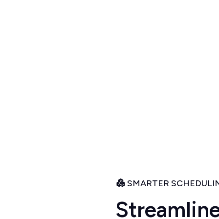
r
y
ur intuitive scheduling
igned to keep your
nts smiling.
SMARTER SCHEDULIN
S
t
r
e
a
m
l
i
n